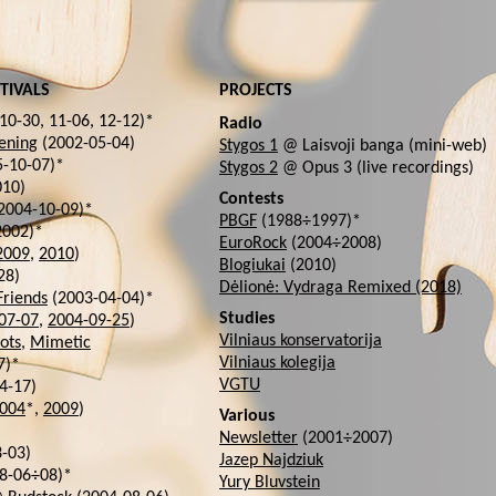
TIVALS
PROJECTS
10-30, 11-06, 12-12)*
Radio
ening
(2002-05-04)
Stygos 1
@ Laisvoji banga (mini-web)
-10-07)*
Stygos 2
@ Opus 3 (live recordings)
10)
Contests
2004-10-09)*
PBGF
(1988÷1997)*
2002)*
EuroRock
(2004÷2008)
2009
,
2010
)
Blogiukai
(2010)
28)
Dėlionė: Vydraga Remixed (2018)
Friends
(2003-04-04)*
Studies
07-07
,
2004-09-25
)
Vilniaus konservatorija
ots
,
Mimetic
Vilniaus kolegija
7)*
VGTU
4-17)
004
*,
2009
)
Various
Newsletter
(2001÷2007)
-03)
Jazep Najdziuk
8-06÷08)*
Yury Bluvstein