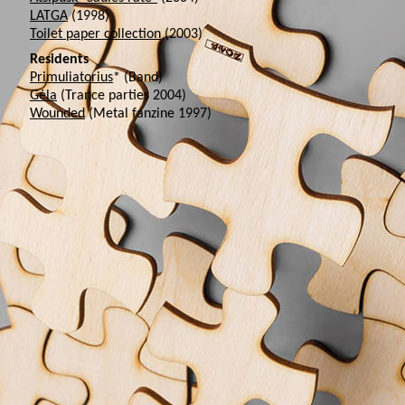
LATGA
(1998)
Toilet paper collection
(2003)
Residents
Primuliatorius
* (Band)
Gėla
(Trance parties 2004)
Wounded
(Metal fanzine 1997)