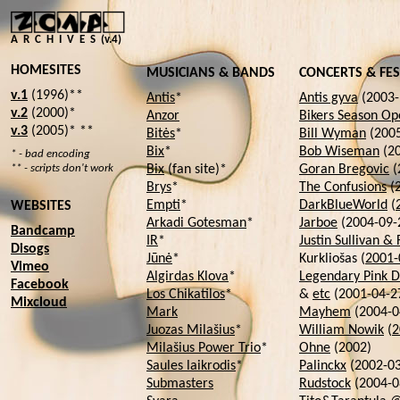
A R C H I V E S (v.4)
HOMESITES
MUSICIANS & BANDS
CONCERTS & FES
v.1
(1996)**
Antis
*
Antis gyva
(2003-
v.2
(2000)*
Anzor
Bikers Season Op
v.3
(2005)* **
Bitės
*
Bill Wyman
(2005
Bix
*
Bob Wiseman
(20
* - bad encoding
** - scripts don't work
Bix
(fan site)*
Goran Bregovic
(
Brys
*
The Confusions
(
Empti
*
DarkBlueWorld
(
WEBSITES
Arkadi Gotesman
*
Jarboe
(2004-09-
Bandcamp
IR
*
Justin Sullivan & 
Disogs
Jūnė
*
Kurkliošas (
2001-
Vimeo
Algirdas Klova
*
Legendary Pink D
Facebook
Los Chikatilos
*
&
etc
(2001-04-2
Mixcloud
Mark
Mayhem
(2004-0
Juozas Milašius
*
William Nowik
(
2
Milašius Power Trio
*
Ohne
(2002)
Saules laikrodis
*
Palinckx
(2002-03
Submasters
Rudstock
(2004-0