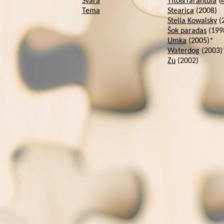
Svara
Tito&Tarantula
@ 
Tema
Stearica
(2008)
Stella Kowalsky
(
Šok paradas
(199
Umka
(2005)*
Waterdog
(2003)
Zu
(2002)