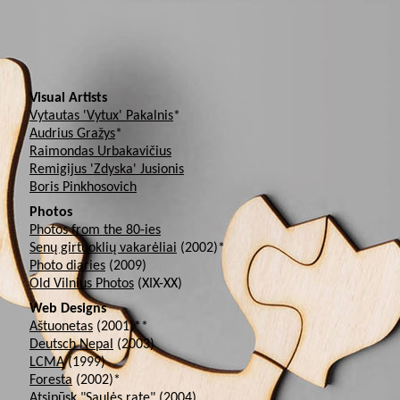
Visual Artists
Vytautas 'Vytux' Pakalnis
*
Audrius Gražys
*
Raimondas Urbakavičius
Remigijus 'Zdyska' Jusionis
Boris Pinkhosovich
Photos
Photos from the 80-ies
Senų girtuoklių vakarėliai
(2002)*
Photo diaries
(2009)
Old Vilnius Photos
(XIX-XX)
Web Designs
Aštuonetas
(2001)**
Deutsch Nepal
(2003)
LCMA
(1999)
Foresta
(2002)*
Atsipūsk "Saulės rate"
(2004)