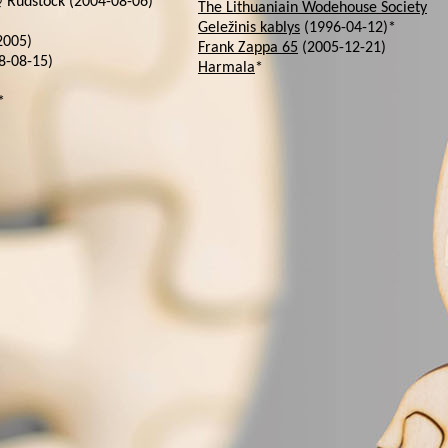
Rudstock (2004-08-06)
The Lithuaniain Wodehouse Society
Geležinis kablys
(1996-04-12)*
2005)
Frank Zappa 65
(2005-12-21)
8-08-15)
Harmala
*
*