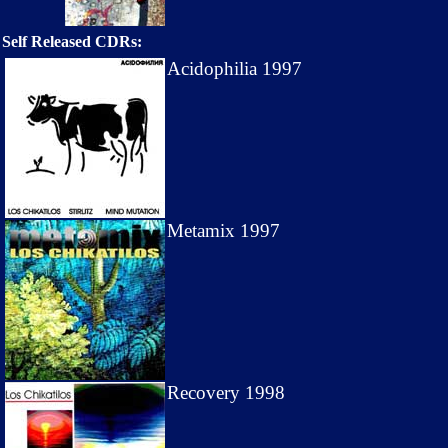
Self Released CDRs:
Acidophilia 1997
Metamix 1997
Recovery 1998