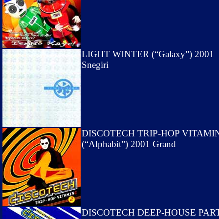
LIGHT WINTER (“Galaxy”) 2001
Snegiri
DISCOTECH TRIP-HOP VITAMIN
(“Alphabit”) 2001 Grand
DISCOTECH DEEP-HOUSE PAR