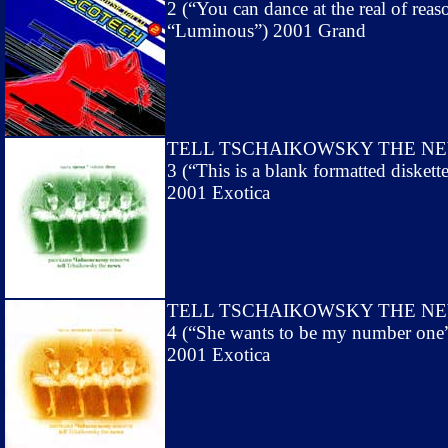
2 (“You can dance at the real of reas
“Luminous”) 2001 Grand
TELL TSCHAIKOWSKY THE N
3 (“This is a blank formatted diskett
2001 Exotica
TELL TSCHAIKOWSKY THE N
4 (“She wants to be my number one
2001 Exotica