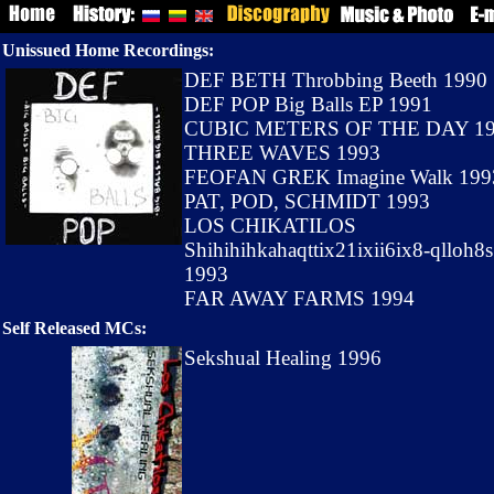
Unissued Home Recordings:
DEF BETH Throbbing Beeth 1990
DEF POP Big Balls EP 1991
CUBIC METERS OF THE DAY 1
THREE WAVES 1993
FEOFAN GREK Imagine Walk 199
PAT, POD, SCHMIDT 1993
LOS CHIKATILOS
Shihihihkahaqttix21ixii6ix8-qlloh8s
1993
FAR AWAY FARMS 1994
Self Released MCs:
Sekshual Healing 1996