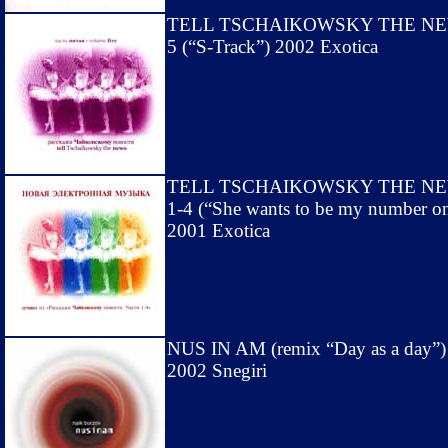
TELL TSCHAIKOWSKY THE N
5 (“S-Track”) 2002 Exotica
TELL TSCHAIKOWSKY THE N
1-4 (“She wants to be my number o
2001 Exotica
NUS IN AM (remix “Day as a day”)
2002 Snegiri