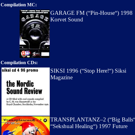
Compilation MC:
GARAGE FM (“Pin-House“) 1998
Korvet Sound
Compilation CDs:
SIKSI 1996 (“Stop Here!“) Siksi
Magazine
TRANSPLANTANZ–2 (“Big Balls
“Sekshual Healing“) 1997 Future