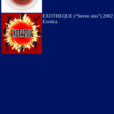
EXOTHEQUE (“Seven sins”) 2002
Exotica