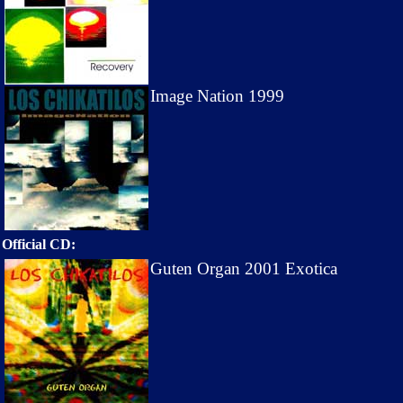
Image Nation 1999
Official CD:
Guten Organ 2001 Exotica