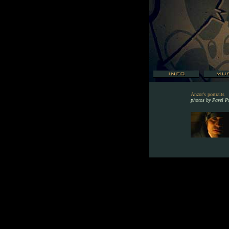
Anzor's portraits
photos by Pavel P