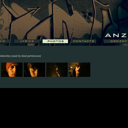
shenichny (used by kind permission)