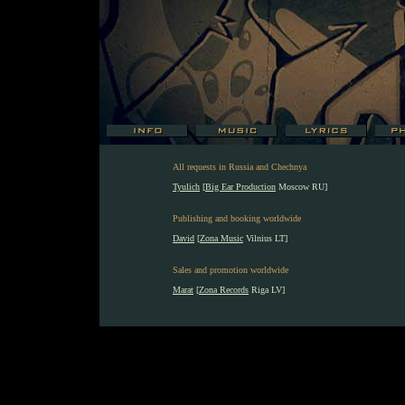
All requests in Russia and Chechnya
Tyulich
[
Big Ear Production
Moscow RU]
Publishing and booking worldwide
David
[
Zona Music
Vilnius LT]
Sales and promotion worldwide
Marat
[
Zona Records
Riga LV]