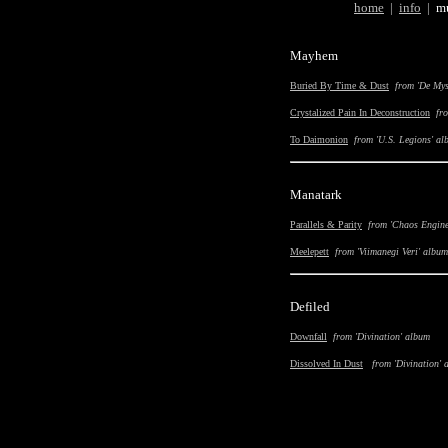
home
|
i
nfo
|
m
Mayhem
Buried By Time & Dust
from 'De Mys
Crystalized Pain In Deconstruction
fr
To Daimonion
from 'U.S. Legions' a
Manatark
Parallels
&
Parity
from 'Chaos Engine
Meelepett
from '
Viimanegi Veri
' album
Defiled
Downfall
from '
Divination
' album
Dissolved In Dust
from '
Divination
' 