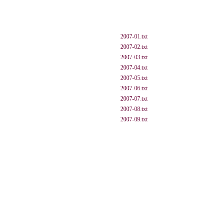
2007-01.txt
2007-02.txt
2007-03.txt
2007-04.txt
2007-05.txt
2007-06.txt
2007-07.txt
2007-08.txt
2007-09.txt