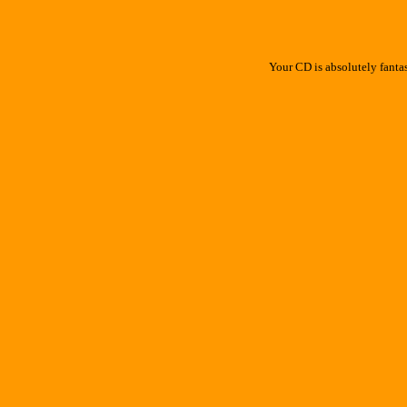
Your CD is absolutely fanta