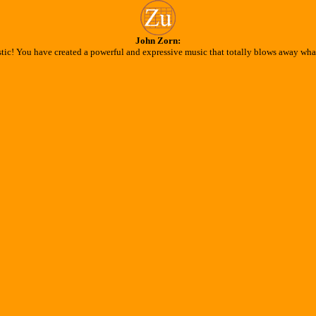
John Zorn:
stic! You have created a powerful and expressive music that totally blows away what