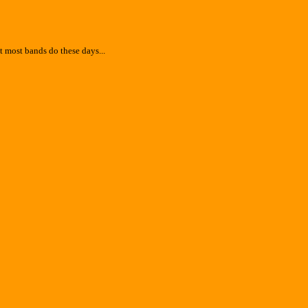
 most bands do these days...