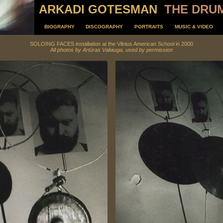
ARKADI GOTESMAN
THE DRU
BIOGRAPHY
DISCOGRAPHY
PORTRAITS
MUSIC & VIDEO
SOLOING FACES installation at the Vilnius American School in 2000
All
photos by
Artūras Valiauga
, used by permission