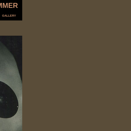
MMER
GALLERY