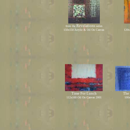
Revelations
from the
series
150x150 Acrylic
&
Oil On Canvas
120x
Time For Lunch
The 
112x160 Oil On Canvas 2001
100x