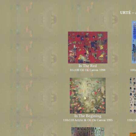
URTĖ -- 
In The Red
81x100 Oil On Canvas 1998
100x
In The Begining
118x118 Acrylic
&
Oil On Canvas 1995
118x11