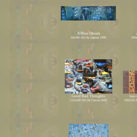
A Blue Dream
50x180 Oil On Canvas 1999
190x
Good Bad Thoughts
from 
112x160 Oil On Canvas 2001
100x120 A