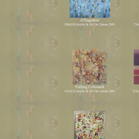
A Fragment
2
0
0x250 Acrylic
&
Oil On Canvas 2001
72x
Falling Coloured
112x112 Acrylic
&
Oil On Canvas 2001
112x