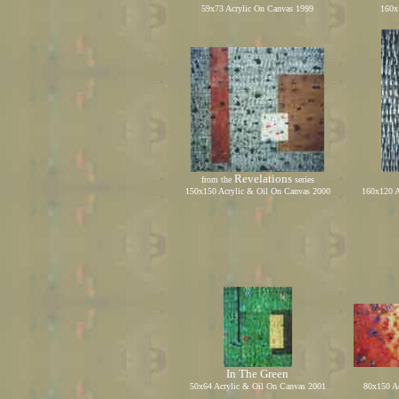
59x73 Acrylic On Canvas 199
9
1
60
x
Revelations
from the
series
150x150 Acrylic
&
Oil On Canvas
2000
1
6
0x1
2
0 
In The
Green
50
x
64
Acrylic
&
Oil On Canvas
2001
8
0x1
50
Ac