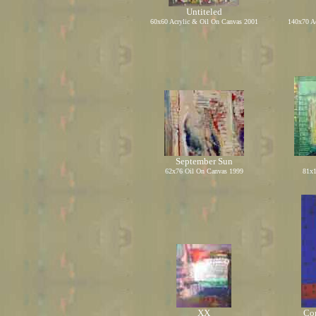
Untiteled
60x60 Acrylic
&
Oil On Canvas 2001
140x70 A
September Sun
62x76 Oil On Canvas 1999
81x1
XX
Com