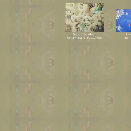
A Composition
Loo
1
00
x1
20
Oil On Canvas
2000
1
00
x