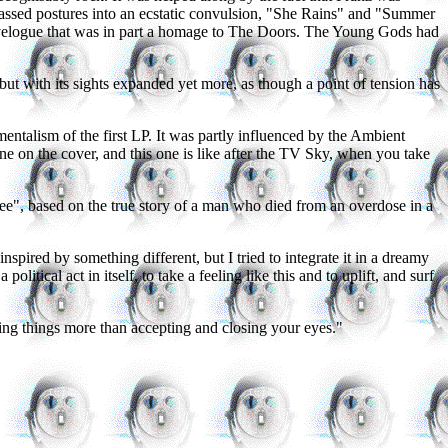
-assed postures into an ecstatic convulsion, "She Rains" and "Summer
ravelogue that was in part a homage to The Doors. The Young Gods had
t with its sights expanded yet more, as though a point of tension has
ntalism of the first LP. It was partly influenced by the Ambient
e on the cover, and this one is like after the TV Sky, when you take
", based on the true story of a man who died from an overdose in a
nspired by something different, but I tried to integrate it in a dreamy
olitical act in itself, to take a feeling like this and to uplift, and surf
oning things more than accepting and closing your eyes."