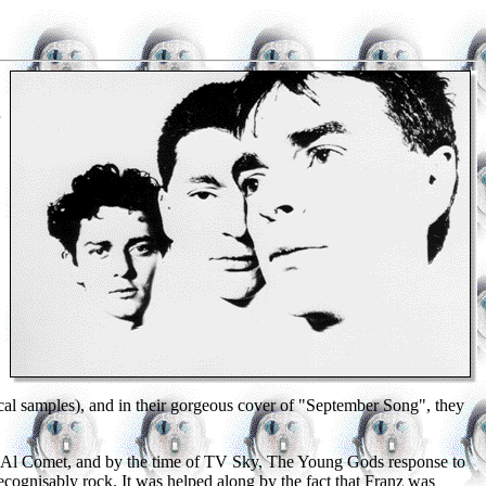
ssical samples), and in their gorgeous cover of "September Song", they
er Al Comet, and by the time of TV Sky, The Young Gods response to
ognisably rock. It was helped along by the fact that Franz was