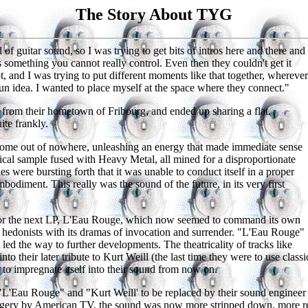
The Story About TYG
of guitar sound, so I was trying to get bits of intros here and there and
 something you cannot really control. Even then they couldn't get it
t, and I was trying to put different moments like that together, wherever
un idea. I wanted to place myself at the space where they connect."
from their hometown of Fribourg, and ended up sharing a flat.
te frankly.
me out of nowhere, unleashing an energy that made immediate sense
ssical sample fused with Heavy Metal, all mined for a disproportionate
s were bursting forth that it was unable to conduct itself in a proper
bodiment. This really was the sound of the future, in its very first
or the next LP, L'Eau Rouge, which now seemed to command its own
l hedonists with its dramas of invocation and surrender. "L'Eau Rouge"
 led the way to further developments. The theatricality of tracks like
nto their later tribute to Kurt Weill (the last time they were to use cla
to impregnate itself into their sound from now on.
 "L'Eau Rouge" and "Kurt Weill' to be replaced by their sound engine
magery by American TV, the sound was now more stripped down, more rec