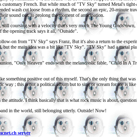
his customary French. But while much of "TV Sky" turned Metal's tight
uspended wash cut loose from a rhythm, the second an epic, 20-minute t
 their sound out, to prolong the moment of anticipation.
till coursing with a velocity that's very much The Young Gods' own, bu
f the opening track says it all, "Outside".
low-on from "TV Sky" says Franz, But it's also a return to the experime
, but the main idea was a bit like "TV Sky". "TV Sky" had a metal plan
nion, "Only Heaven" ends with the melancholic fable, "Child In A Tree
ke something positive out of this myself. That's the only thing that was i
way ; this is not a political album but to sing or scream for me is like a p
the attitude. I think basically that is what rock music is about, questi
band in the world, still belonging utterly. Outside! Now!
net.ch server