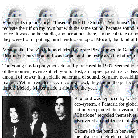
Franz picks up the story : "I used to like The Stooges' `Funhouse' kind 
recreate the riff on my own but with the same sound, because sound is
twice. It was another studio, another atmosphere, a magical state or no
they were from - putting Jimi Hendrix on top of Mozart, that kind of f
Meanwhile, Franz's childhood friend, Cezare Pizzi, moved to Geneva 
Drummer Frank Bagnoud was found, and the rest was... the future, qui
The Young Gods eponymous debut Lp, released in 1987, seemed to co
of the moment, even as it left you for lost, an unprecipated rush. Cla
amount of power, in a volatile panorama of sound. So many possibilitie
manner. Yet in Treichler's sky-razoring howl, they found the perfect em
throes. Melody Maker made it album of the year.
Bagnoud was replaced by Use f
eco-system, a Fantasia for globa
not only expanded their vision, it
"Charlotte" recycled themselves i
discovered an ambience that was 
Cezare left the band in between
the misuse of their elemental i