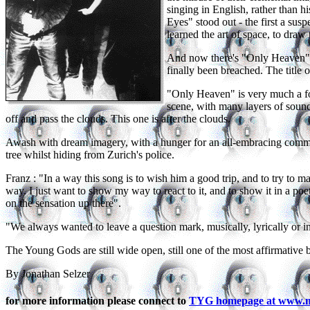
singing in English, rather than 
Eyes" stood out - the first a s
learned the art of space, to draw
And now there's "Only Heaven", s
finally been breached. The title o
"Only Heaven" is very much a fol
scene, with many layers of sound
off and pass the clouds. This one is after the clouds.
Awash with dream imagery, with a hunger for an all-embracing commu
tree whilst hiding from Zurich's police.
Franz : "In a way this song is to wish him a good trip, and to try to ma
way. I just want to show my way to react to it, and to show it in a poetic 
on the sensation up there".
"We always wanted to leave a question mark, musically, lyrically or in 
The Young Gods are still wide open, still one of the most affirmative 
By Jonathan Selzer
for more information please connect to
TYG homepage at www.mc