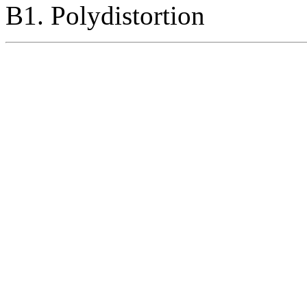
B1. Polydistortion