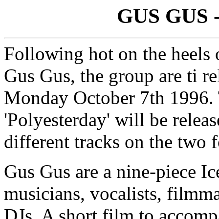
GUS GUS - 
Following hot on the heels 
Gus Gus, the group are ti re
Monday October 7th 1996. T
'Polyesterday' will be rele
different tracks on the two 
Gus Gus are a nine-piece Ic
musicians, vocalists, filmm
DJs. A short film to accomp