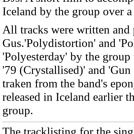
Iceland by the group over a 
All tracks were written an
Gus.'Polydistortion' and 'Po
'Polyesterday' by the group
'79 (Crystallised)' and 'Gun
traken from the band's ep
released in Iceland earlier t
group.
The tracklisting for the sing