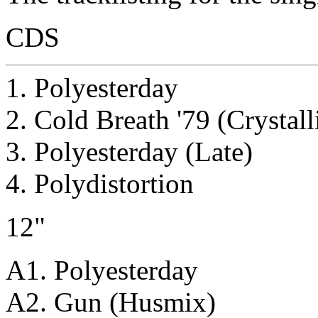
CDS
1. Polyesterday
2. Cold Breath '79 (Crystall
3. Polyesterday (Late)
4. Polydistortion
12"
A1. Polyesterday
A2. Gun (Husmix)