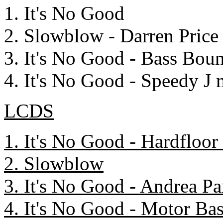
1. It's No Good
2. Slowblow - Darren Price
3. It's No Good - Bass Bo
4. It's No Good - Speedy J 
LCDS
1. It's No Good - Hardfloor
2. Slowblow
3. It's No Good - Andrea P
4. It's No Good - Motor Ba