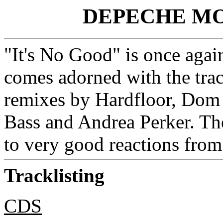
DEPECHE MOD
"It's No Good" is once aga
comes adorned with the trac
remixes by Hardfloor, Dom 
Bass and Andrea Perker. The
to very good reactions from
Tracklisting
CDS