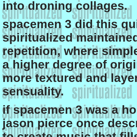
into droning collages.
spacemen 3 did this qui
spiritualized maintaine
repetition, where simpl
a higher degree of orig
more textured and laye
sensuality.
if spacemen 3 was a ho
jason pierce once descr
to create music that fil