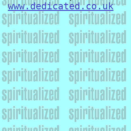
www.dedicated.co.uk