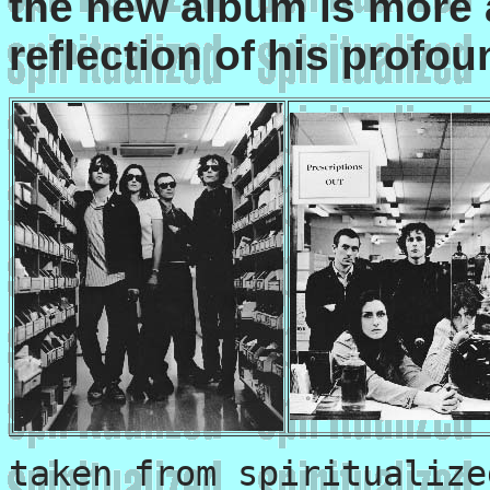
the new album is more 
reflection of his profo
taken from spiritualize