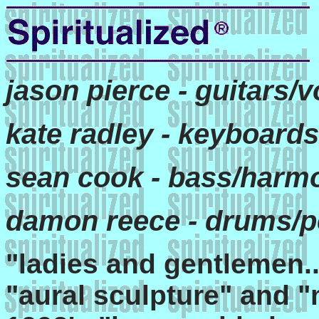
jason pierce - guitars/
kate radley - keyboards
sean cook - bass/harm
damon reece - drums/p
"ladies and gentlemen...
"aural sculpture" and "