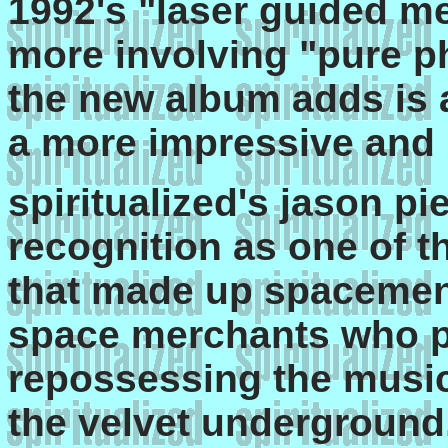
1992's "laser guided me
more involving "pure p
the new album adds is 
a more impressive and r
spiritualized's jason pi
recognition as one of t
that made up spacemen 3
space merchants who p
repossessing the music 
the velvet underground,