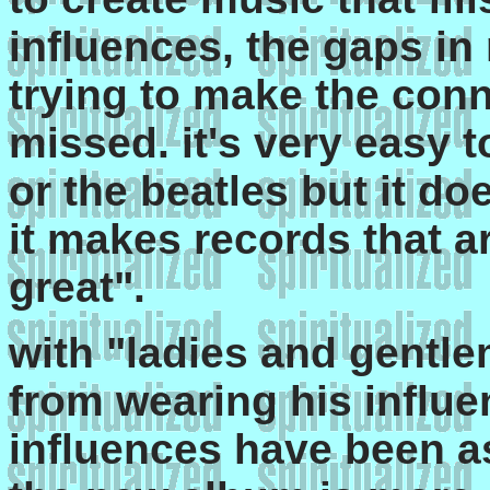
influences, the gaps in 
trying to make the con
missed. it's very easy 
or the beatles but it do
it makes records that a
great".
with "ladies and gentlem
from wearing his influe
influences have been as