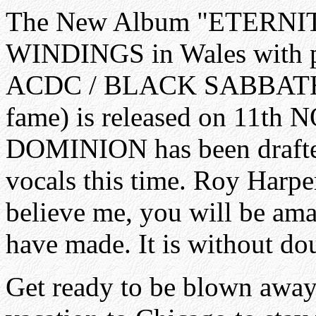
The New Album "ETERNIT
WINDINGS in Wales with 
ACDC / BLACK SABBATH
fame) is released on 11th
DOMINION has been drafted 
vocals this time. Roy Harp
believe me, you will be ama
have made. It is without dou
Get ready to be blown away...