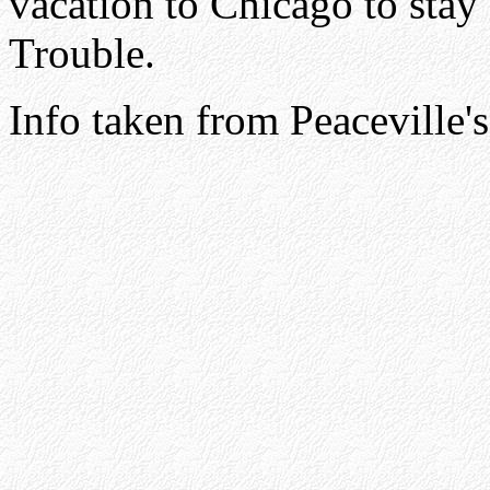
vacation to Chicago to stay
Trouble.
Info taken from Peaceville