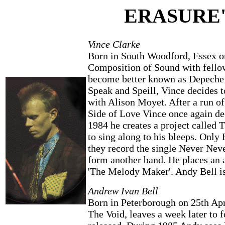
ERASURE'
Vince Clarke
Born in South Woodford, Essex on
Composition of Sound with fello
become better known as Depeche M
Speak and Speill, Vince decides 
with Alison Moyet. After a run o
Side of Love Vince once again dec
1984 he creates a project called 
to sing along to his bleeps. Only
they record the single Never Neve
form another band. He places an 
'The Melody Maker'. Andy Bell is 
Andrew Ivan Bell
Born in Peterborough on 25th Apri
The Void, leaves a week later to 