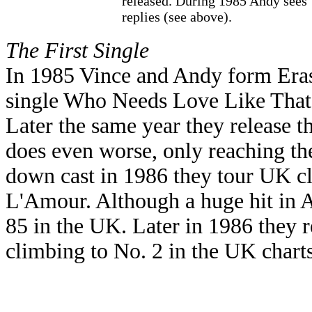
released. During 1985 Andy sees
replies (see above).
The First Single
In 1985 Vince and Andy form Erasu
single Who Needs Love Like That. 
Later the same year they release t
does even worse, only reaching the
down cast in 1986 they tour UK cl
L'Amour. Although a huge hit in A
85 in the UK. Later in 1986 they 
climbing to No. 2 in the UK charts