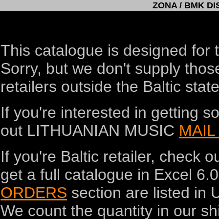
ZONA / BMK D
This catalogue is designed for t
Sorry, but we don't supply thos
retailers outside the Baltic state
If you're interested in getting
out LITHUANIAN MUSIC
MAIL
If you're Baltic retailer, check o
get a full catalogue in Excel 6.0
ORDERS
section are listed in 
We count the quantity in our shi