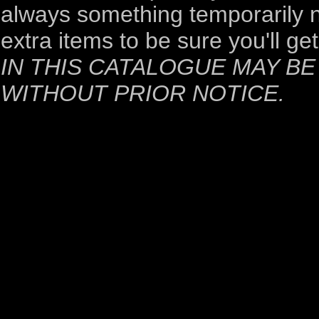
always something temporarily no
extra items to be sure you'll ge
IN THIS CATALOGUE MAY B
WITHOUT PRIOR NOTICE.