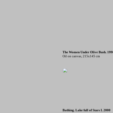
The Women Under Olive Bush. 199
Oil on canvas, 215x145 cm
Bathing. Lake full of Stars I. 2000