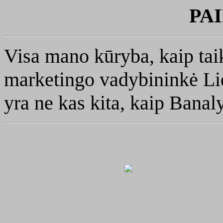
PA
Visa mano kūryba, kaip tai
marketingo vadybininkė Lie
yra ne kas kita, kaip Banal