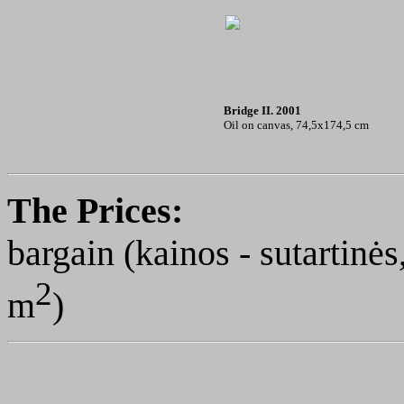
Bridge II. 2001
Oil on canvas, 74,5x174,5 cm
The Prices
:
bargain (kainos - sutartin
2
m
)