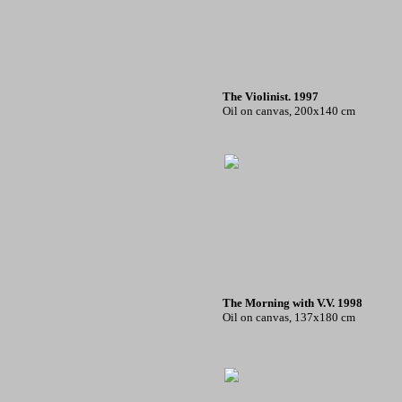
The Violinist. 1997
Oil on canvas, 200x140 cm
The Morning with V.V. 1998
Oil on canvas, 137x180 cm