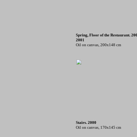
Spring, Floor of the Restaurant. 20
2001
Oil on canvas, 200x148 cm
Stairs. 2000
Oil on canvas, 170x145 cm