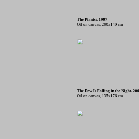
The Pianist. 1997
Oil on canvas, 200x140 cm
The Dew Is Falling in the Night. 20
Oil on canvas, 135x176 cm