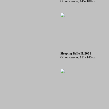
Oil on canvas, 145x180 cm
Sleeping Belle II. 2001
Oil on canvas, 111x145 cm